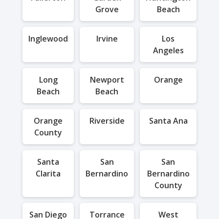
Grove
Beach
Inglewood
Irvine
Los
Angeles
Long
Newport
Orange
Beach
Beach
Orange
Riverside
Santa Ana
County
Santa
San
San
Clarita
Bernardino
Bernardino
County
San Diego
Torrance
West