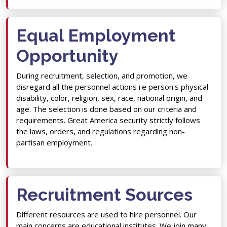
Equal Employment
Opportunity
During recruitment, selection, and promotion, we
disregard all the personnel actions i.e person's physical
disability, color, religion, sex, race, national origin, and
age. The selection is done based on our criteria and
requirements. Great America security strictly follows
the laws, orders, and regulations regarding non-
partisan employment.
Recruitment Sources
Different resources are used to hire personnel. Our
main concerns are educational institutes. We join many