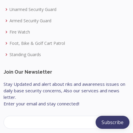
Unarmed Security Guard
Armed Security Guard
Fire Watch
Foot, Bike & Golf Cart Patrol
Standing Guards
Join Our Newsletter
Stay Updated and alert about riks and awareness issues on
daily base security concerns, Also our services and news
letter.
Enter your email and stay connected!