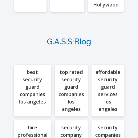
Hollywood
G.A.S.S Blog
best
top rated
affordable
security
security
security
guard
guard
guard
companies
companies
services
los angeles
los
los
angeles
angeles
hire
security
security
professional
company
companies