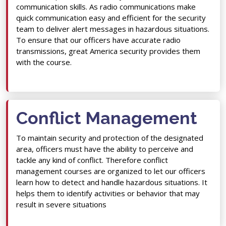
communication skills. As radio communications make
quick communication easy and efficient for the security
team to deliver alert messages in hazardous situations.
To ensure that our officers have accurate radio
transmissions, great America security provides them
with the course.
Conflict Management
To maintain security and protection of the designated
area, officers must have the ability to perceive and
tackle any kind of conflict. Therefore conflict
management courses are organized to let our officers
learn how to detect and handle hazardous situations. It
helps them to identify activities or behavior that may
result in severe situations