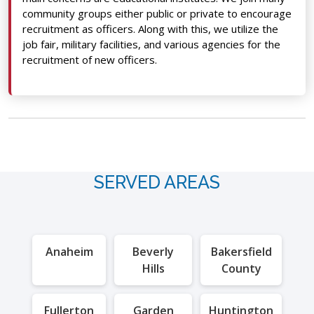
community groups either public or private to encourage
recruitment as officers. Along with this, we utilize the
job fair, military facilities, and various agencies for the
recruitment of new officers.
SERVED AREAS
Anaheim
Beverly
Bakersfield
Hills
County
Fullerton
Garden
Huntington