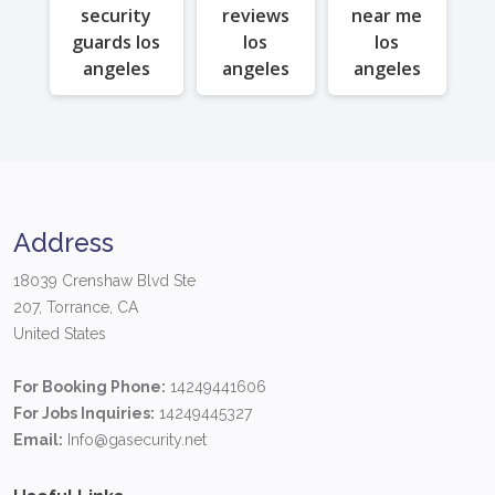
security
reviews
near me
guards los
los
los
angeles
angeles
angeles
Address
18039 Crenshaw Blvd Ste
207, Torrance, CA
United States
For Booking Phone:
14249441606
For Jobs Inquiries:
14249445327
Email:
Info@gasecurity.net