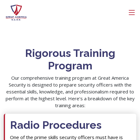
Get Free Quote
Get a Call Back
Search
Name
Rigorous Training
Company Name
Program
Email
Our comprehensive training program at Great America
Security is designed to prepare security officers with the
essential skills, knowledge, and professionalism required to
Contact Number
perform at the highest level. Here’s a breakdown of the key
training areas:
Radio Procedures
One of the prime skills security officers must have is