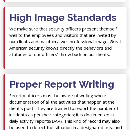
High Image Standards
We make sure that security officers present themself
well to the employees and visitors that are invited by
our clients and maintain a well professional image. Great
American security knows directly the behaviors and
attitudes of our officers' throw back on our clients.
Proper Report Writing
Security officers must be aware of writing whole
documentation of all the activities that happen at the
client's post. They are trained to report the number of
incidents as per their categories; it is documented in
daily activity reports(DAR). This kind of record may also
be used to detect the situation in a designated area and