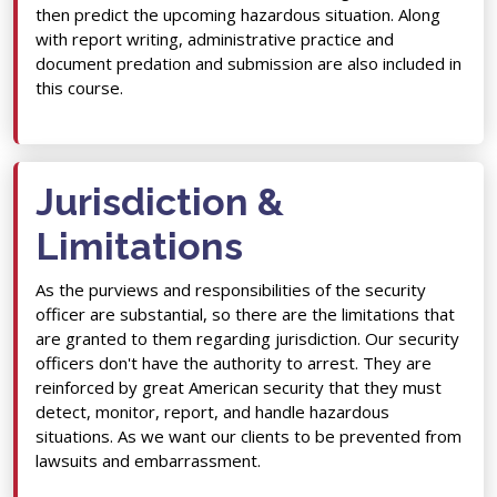
then predict the upcoming hazardous situation. Along
with report writing, administrative practice and
document predation and submission are also included in
this course.
Jurisdiction &
Limitations
As the purviews and responsibilities of the security
officer are substantial, so there are the limitations that
are granted to them regarding jurisdiction. Our security
officers don't have the authority to arrest. They are
reinforced by great American security that they must
detect, monitor, report, and handle hazardous
situations. As we want our clients to be prevented from
lawsuits and embarrassment.