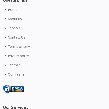
Useful Links
Home
About us
Services
Contact Us
Terms of service
Privacy policy
Sitemap
Our Team
Our Services