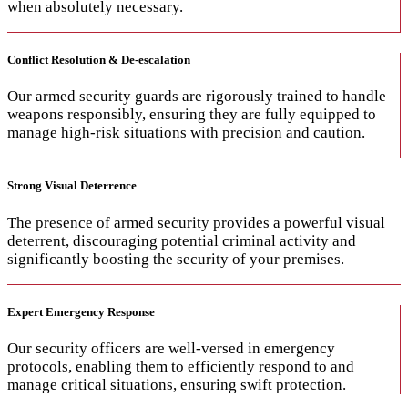
when absolutely necessary.
Conflict Resolution & De-escalation
Our armed security guards are rigorously trained to handle
weapons responsibly, ensuring they are fully equipped to
manage high-risk situations with precision and caution.
Strong Visual Deterrence
The presence of armed security provides a powerful visual
deterrent, discouraging potential criminal activity and
significantly boosting the security of your premises.
Expert Emergency Response
Our security officers are well-versed in emergency
protocols, enabling them to efficiently respond to and
manage critical situations, ensuring swift protection.