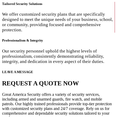
Tailored Security Solutions
We offer customized security plans that are specifically
designed to meet the unique needs of your business, school,
or community, providing focused and comprehensive
protection.
Professionalism & Integrity
Our security personnel uphold the highest levels of
professionalism, consistently demonstrating reliability,
integrity, and dedication in every aspect of their duties.
LEAVE A MESSAGE
REQUEST A QUOTE NOW
Great America Security offers a variety of security services,
including armed and unarmed guards, fire watch, and mobile
patrols. Our highly trained professionals provide top-tier protection
with customized security plans and 24/7 coverage. Rely on us for
comprehensive and dependable security solutions tailored to your