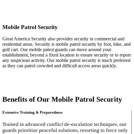
Mobile Patrol Security
Mobile Patrol Security
Great America Security also provides security in commercial and
residential areas. Security is mobile patrol security by foot, bike, and
golf cart. Our mobile patrol guards can move around your
establishment, beyond a fixed location to ensure security or to report
any suspicious activity. Our mobile patrol security is much preferred
as they can patrol crowded and difficult access areas quickly.
Benefits of Our Mobile Patrol Security
Extensive Training & Preparedness
Trained in advanced conflict de-escalation techniques, our
guards prioritize peaceful solutions, resorting to force only