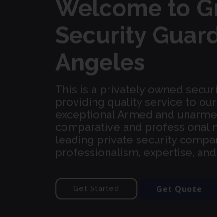
Welcome to G
Security Guard
Angeles
This is a privately owned secur
providing quality service to o
exceptional Armed and unarmed 
comparative and professional 
leading private security compan
professionalism, expertise, an
Get Quote
Get Started