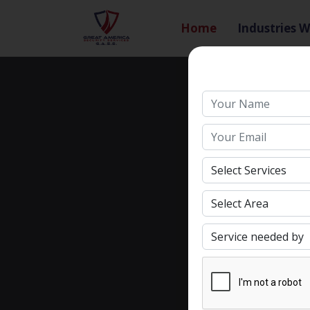
Home
Industries W
Search
Name
Email