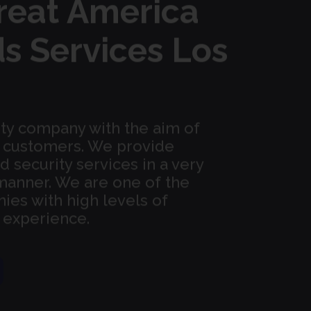
reat America
s Services Los
ity company with the aim of
ur customers. We provide
security services in a very
manner. We are one of the
ies with high levels of
d experience.