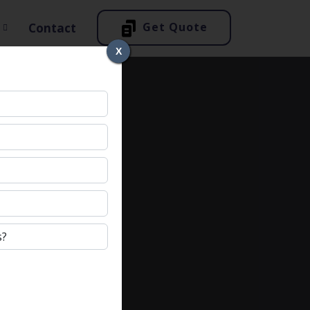
Get Quote
Contact
X