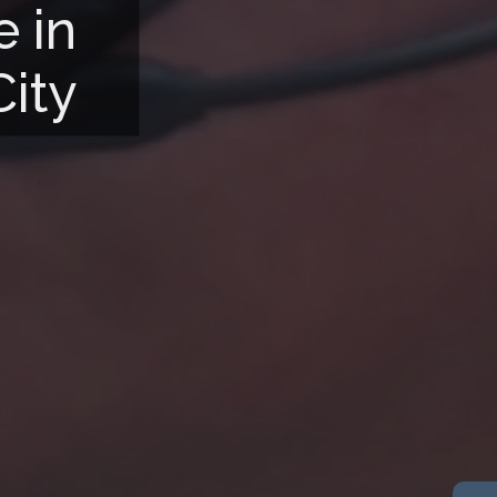
e in
City