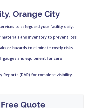
ty, Orange City
services to safeguard your facility daily.
f materials and inventory to prevent loss.
aks or hazards to eliminate costly risks.
of gauges and equipment for zero
ty Reports (DAR) for complete visibility.
 Free Quote