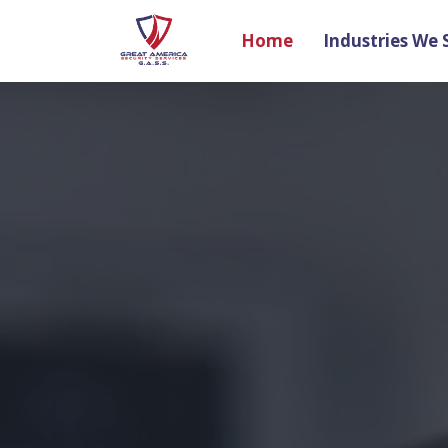
Home
Industries We 
Search
Name
Email