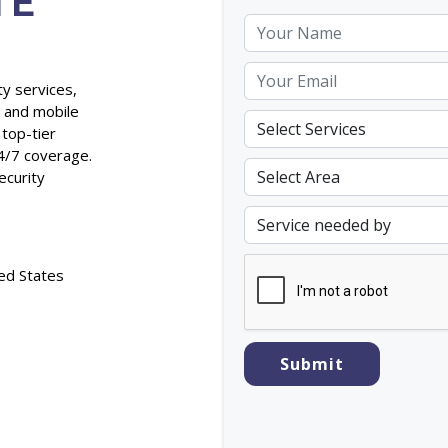
TE
ty services,
, and mobile
 top-tier
4/7 coverage.
ecurity
ed States