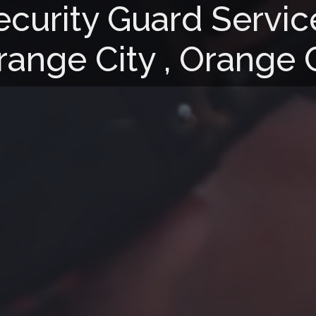
ecurity Guard Servic
range City , Orange 