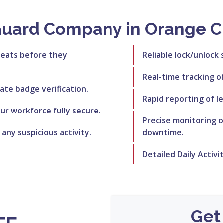
Guard Company in Orange Ci
reats before they
Reliable lock/unlock 
Real-time tracking o
rate badge verification.
Rapid reporting of le
r workforce fully secure.
Precise monitoring 
 any suspicious activity.
downtime.
Detailed Daily Activi
Get