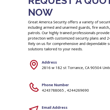
REQUEST A QUO
NOW
Great America Security offers a variety of securi
including armed and unarmed guards, fire watch
patrols. Our highly trained professionals provide
protection with customized security plans and 2
Rely on us for comprehensive and dependable s
solutions tailored to your needs.
Address
2816 w 182 st Torrance, CA 90504 Unit
Phone Number
4243788065 , 4244269690
Email Address