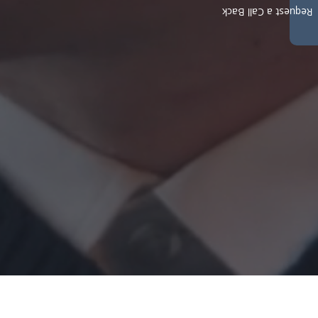
Request a Call Back