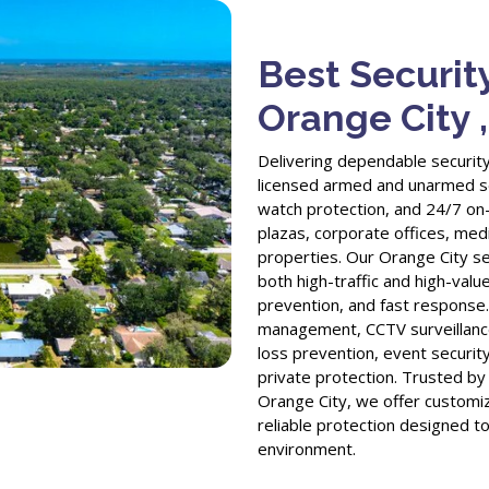
Best Securit
Orange City 
Delivering dependable security
licensed armed and unarmed sec
watch protection, and 24/7 on-s
plazas, corporate offices, medic
properties. Our Orange City se
both high-traffic and high-value
prevention, and fast response.
management, CCTV surveillance
loss prevention, event security
private protection. Trusted b
Orange City, we offer customiz
reliable protection designed t
environment.