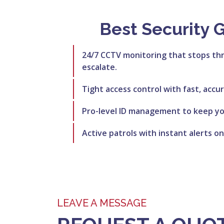
Best Security 
24/7 CCTV monitoring that stops th
escalate.
Tight access control with fast, accu
Pro-level ID management to keep you
Active patrols with instant alerts on
LEAVE A MESSAGE