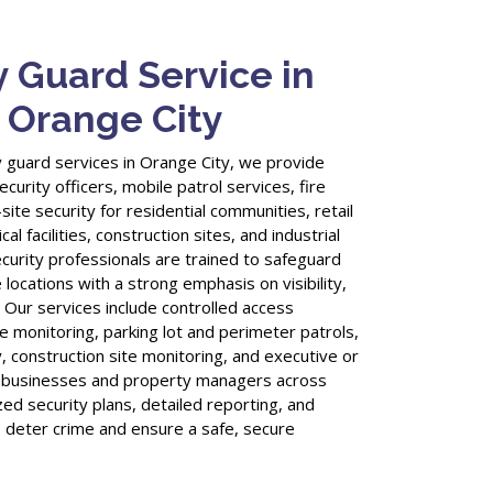
y Guard Service in
, Orange City
 guard services in Orange City, we provide
urity officers, mobile patrol services, fire
ite security for residential communities, retail
al facilities, construction sites, and industrial
curity professionals are trained to safeguard
 locations with a strong emphasis on visibility,
 Our services include controlled access
 monitoring, parking lot and perimeter patrols,
, construction site monitoring, and executive or
y businesses and property managers across
ed security plans, detailed reporting, and
o deter crime and ensure a safe, secure