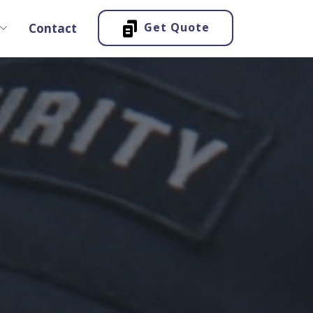
Get Quote
Contact